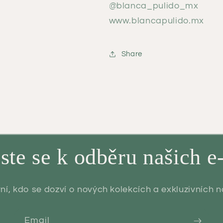
@blanca_pulido_mx
www.blancapulido.mx
Share
aste se k odběru našich e
ní, kdo se dozví o nových kolekcích a exkluzivních 
Email