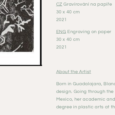
CZ
Gravírování na papíře
30 x 40 cm
2021
ENG
Engraving on paper
30 x 40 cm
2021
About the Artist
Born in Guadalajara, Blan
design. Going through the 
Mexico, her academic and a
degree in plastic arts at t