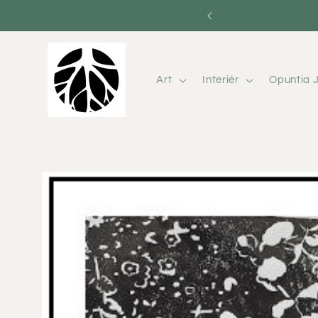
Skip to
content
Art
Interiér
Opuntia J
Skip to
product
information