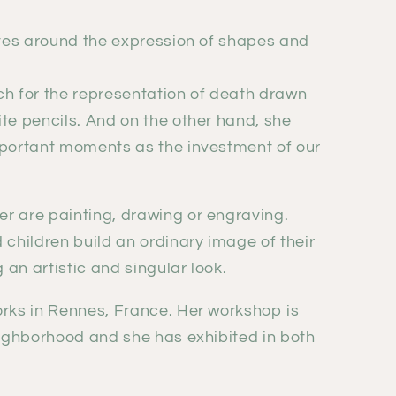
lves around the expression of shapes and
ch for the representation of death drawn
te pencils. And on the other hand, she
mportant moments as the investment of our
r are painting, drawing or engraving.
 children build an ordinary image of their
g an artistic and singular look.
orks in Rennes, France. Her workshop is
eighborhood and she has exhibited in both