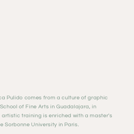
ca Pulido comes from a culture of graphic
School of Fine Arts in Guadalajara, in
rtistic training is enriched with a master's
he Sorbonne University in Paris.