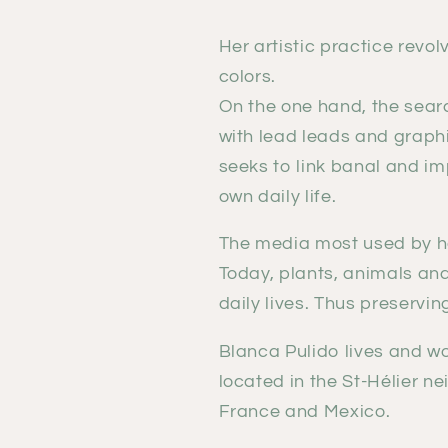
Her artistic practice revo
colors.
On the one hand, the sear
with lead leads and graphi
seeks to link banal and i
own daily life.
The media most used by he
Today, plants, animals and
daily lives. Thus preservin
Blanca Pulido lives and w
located in the St-Hélier n
France and Mexico.