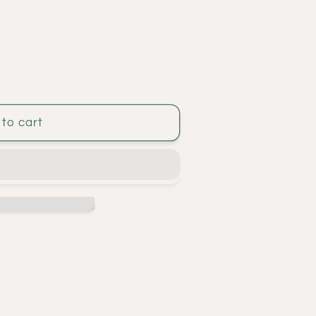
to cart