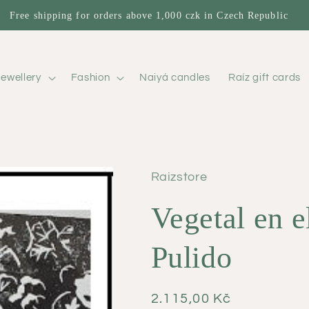
Free shipping for orders above 1,000 czk in Czech Republic
ewellery
Fashion
Naiyá candles
Raíz gift cards
Raizstore
Vegetal en e
Pulido
Regular
2.115,00 Kč