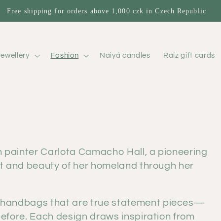
Free shipping for orders above 1,000 czk in Czech Republic
ewellery
Fashion
Naiyá candles
Raíz gift cards
n painter Carlota Camacho Hall, a pioneering
rit and beauty of her homeland through her
 handbags that are true statement pieces—
 before. Each design draws inspiration from