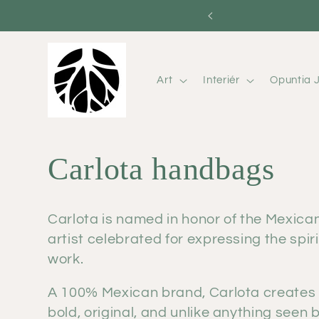
Skip to
content
Art
Interiér
Opuntia J
C
Carlota handbags
o
Carlota is named in honor of the Mexica
artist celebrated for expressing the spi
l
work.
l
A 100% Mexican brand, Carlota creates
bold, original, and unlike anything seen