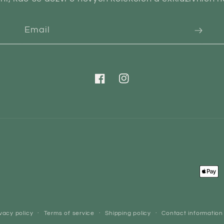
Email
Facebook
Instagram
Paym
meth
vacy policy
Terms of service
Shipping policy
Contact information