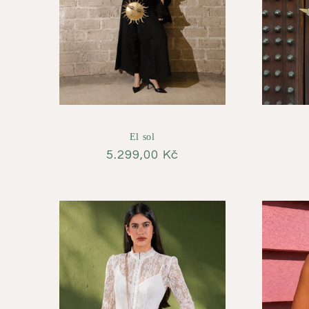
El sol
Regular
5.299,00 Kč
price