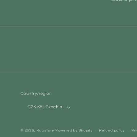
Country/region
CZK Kč | Czechia
© 2026,
Raizstore
Powered by Shopify
Refund policy
Pri