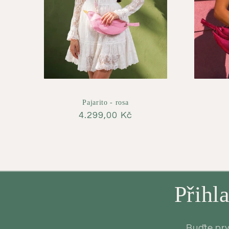
Pajarito - rosa
Regular
4.299,00 Kč
price
Přihl
Buďte prv