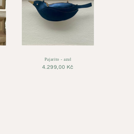
Pajarito - azul
Regular
4.299,00 Kč
price