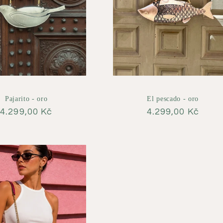
Pajarito - oro
El pescado - oro
Regular
4.299,00 Kč
Regular
4.299,00 Kč
price
price