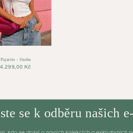
Pajarito - fiusha
Regular
4.299,00 Kč
price
aste se k odběru našich e
ní, kdo se dozví o nových kolekcích a exkluzivních 