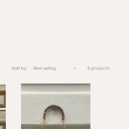
Sort by:
6 products