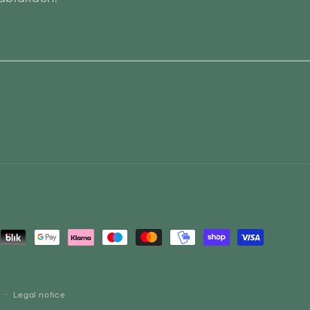
ent
ods
Legal notice