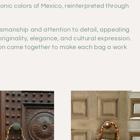
conic colors of Mexico, reinterpreted through
smanship and attention to detail, appealing
iginality, elegance, and cultural expression.
tion come together to make each bag a work