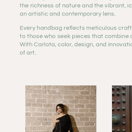
e
the richness of nature and the vibrant, i
an artistic and contemporary lens.
c
Every handbag reflects meticulous craft
t
to those who seek pieces that combine or
With Carlota, color, design, and innova
i
of art.
o
n
: