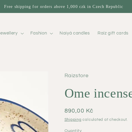
Free shipping for orders above 1,000 czk in Czech Republic
ewellery
Fashion
Naiyá candles
Raíz gift cards
Raizstore
Ome incense
Regular
890,00 Kč
price
Shipping
calculated at checkout.
Quantity