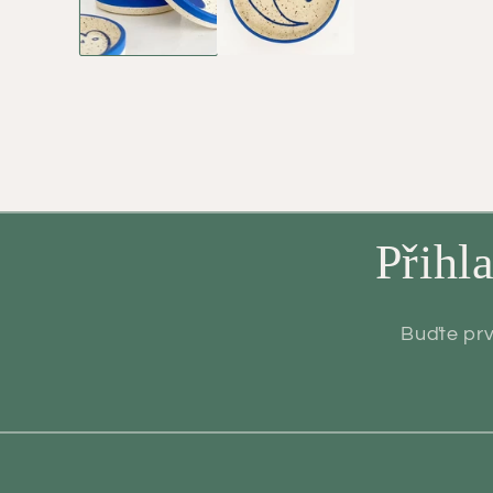
Přihl
Buďte prv