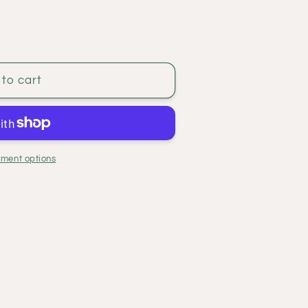
to cart
ment options