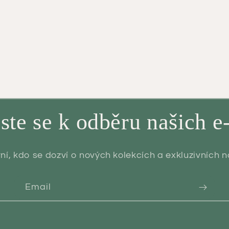
aste se k odběru našich e
ní, kdo se dozví o nových kolekcích a exkluzivních 
Email