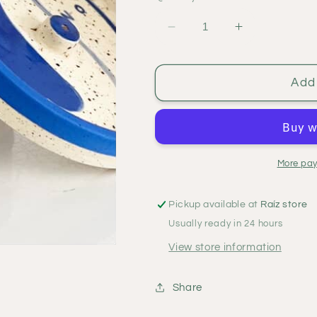
Decrease
Increase
quantity
quantity
for
for
Ome
Ome
Add 
incense
incense
holder
holder
More pay
Pickup available at
Raíz store
Usually ready in 24 hours
View store information
Share