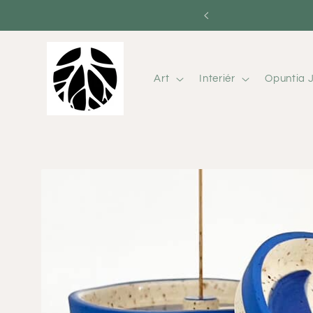
Skip to
content
Art
Interiér
Opuntia J
Skip to
product
information