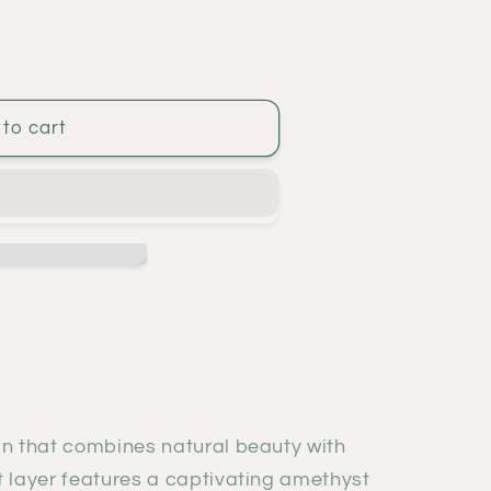
to cart
gn that combines natural beauty with
t layer features a captivating amethyst