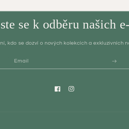
aste se k odběru našich e
ní, kdo se dozví o nových kolekcích a exkluzivních 
Email
Facebook
Instagram