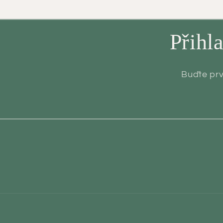
Přihl
Buďte prv