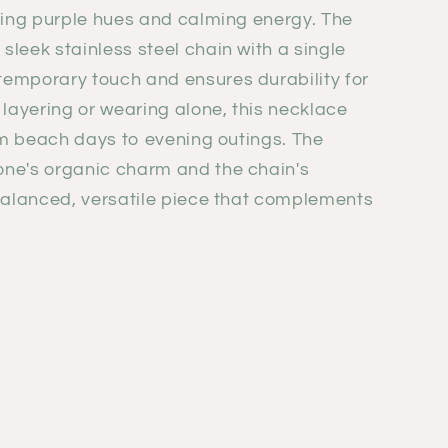
hing purple hues and calming energy. The
leek stainless steel chain with a single
temporary touch and ensures durability for
 layering or wearing alone, this necklace
rom beach days to evening outings. The
ne's organic charm and the chain's
 balanced, versatile piece that complements