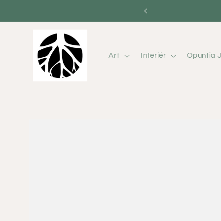
Skip to
content
Art
Interiér
Opuntia J
Skip to
product
information