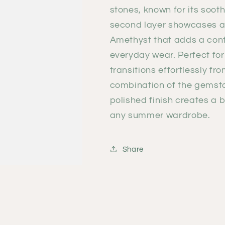
stones, known for its soot
second layer showcases a s
Amethyst
that adds a con
everyday wear. Perfect for
transitions effortlessly f
combination of the gemsto
polished finish creates a
any summer wardrobe.
Share