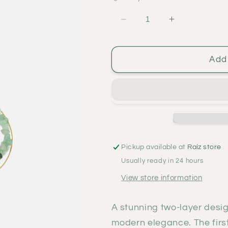
Decrease
Increase
quantity
quantity
for
for
Holbox
Holbox
Add 
verde
verde
necklace
necklace
Pickup available at
Raíz store
Usually ready in 24 hours
View store information
A stunning two-layer desi
modern elegance. The firs