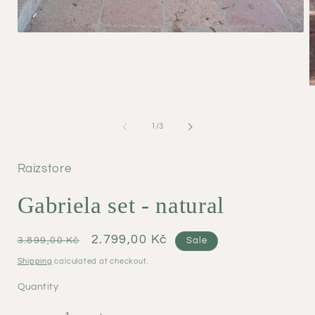
Open
media
1
in
modal
O
m
2
i
of
1
/
3
m
Raizstore
Gabriela set - natural
Regular
Sale
2.799,00 Kč
3.899,00 Kč
Sale
price
price
Shipping
calculated at checkout.
Quantity