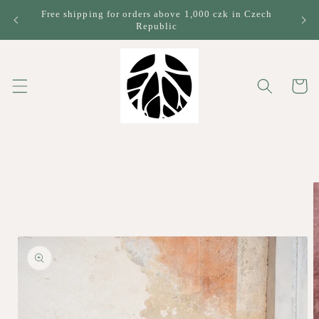
Skip to
Free shipping for orders above 1,000 czk in Czech
content
Republic
Cart
Skip to
product
information