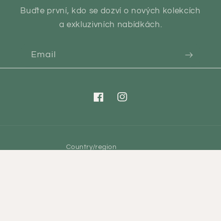
Buďte první, kdo se dozví o nových kolekcích
a exkluzivních nabídkách.
Email
Facebook
Instagram
Country/region
CZK Kč | Czechia
Payment
methods