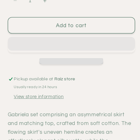
Decrease
Increase
quantity
quantity
for
for
Gabriela
Gabriela
Add to cart
set
set
-
-
natural
natural
Pickup available at
Raíz store
Usually ready in 24 hours
View store information
Gabriela set comprising an asymmetrical skirt
and matching top, crafted from soft cotton. The
flowing skirt's uneven hemline creates an