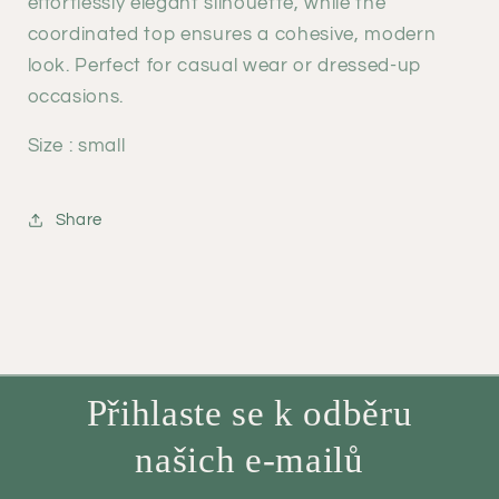
effortlessly elegant silhouette, while the
coordinated top ensures a cohesive, modern
look. Perfect for casual wear or dressed-up
occasions.
Size : small
Share
Přihlaste se k odběru
našich e-mailů