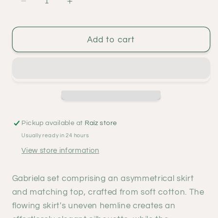
Decrease
Increase
quantity
quantity
for
for
Gabriela
Gabriela
Add to cart
set
set
-
-
indigo
indigo
Pickup available at
Raíz store
Usually ready in 24 hours
View store information
Gabriela set comprising an asymmetrical skirt
and matching top, crafted from soft cotton. The
flowing skirt's uneven hemline creates an