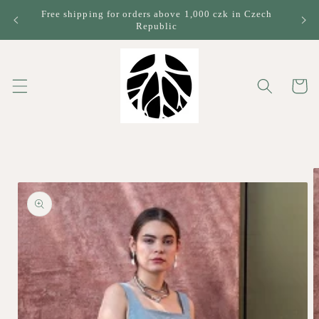
Skip to
Free shipping for orders above 1,000 czk in Czech
content
Republic
Cart
Skip to
product
information