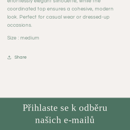
effortlessly elegant silhouette, while the
coordinated top ensures a cohesive, modern
look. Perfect for casual wear or dressed-up
occasions.
Size : medium
Share
Přihlaste se k odběru
našich e-mailů