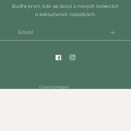
Buďte první, kdo se dozví o nových kolekcích
a exkluzivních nabídkách.
Email
Facebook
Instagram
Country/region
CZK Kč | Czechia
Payment
methods